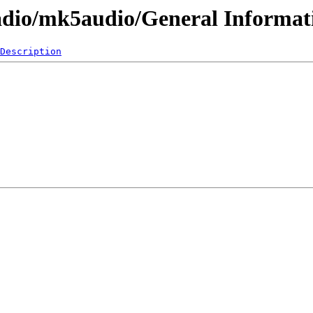
adio/mk5audio/General Informat
Description