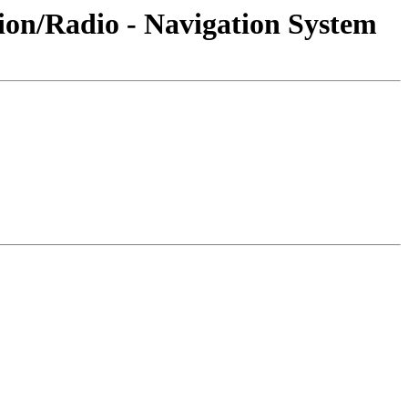
ion/Radio - Navigation System