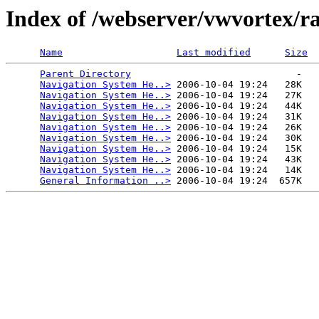
Index of /webserver/vwvortex/r
Name
Last modified
Size
Parent Directory
                             -   

Navigation System He..>
 2006-10-04 19:24   28K  

Navigation System He..>
 2006-10-04 19:24   27K  

Navigation System He..>
 2006-10-04 19:24   44K  

Navigation System He..>
 2006-10-04 19:24   31K  

Navigation System He..>
 2006-10-04 19:24   26K  

Navigation System He..>
 2006-10-04 19:24   30K  

Navigation System He..>
 2006-10-04 19:24   15K  

Navigation System He..>
 2006-10-04 19:24   43K  

Navigation System He..>
 2006-10-04 19:24   14K  

General Information ..>