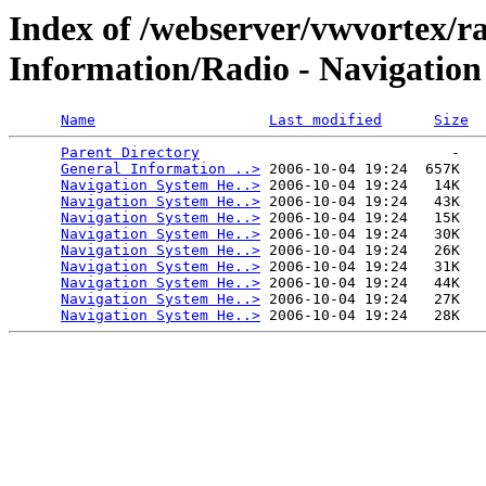
Index of /webserver/vwvortex/
Information/Radio - Navigation
Name
Last modified
Size
Parent Directory
                             -   

General Information ..>
 2006-10-04 19:24  657K  

Navigation System He..>
 2006-10-04 19:24   14K  

Navigation System He..>
 2006-10-04 19:24   43K  

Navigation System He..>
 2006-10-04 19:24   15K  

Navigation System He..>
 2006-10-04 19:24   30K  

Navigation System He..>
 2006-10-04 19:24   26K  

Navigation System He..>
 2006-10-04 19:24   31K  

Navigation System He..>
 2006-10-04 19:24   44K  

Navigation System He..>
 2006-10-04 19:24   27K  

Navigation System He..>